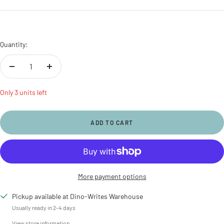
price
Quantity:
Decrease
Increase
quantity
quantity
Only 3 units left
ADD TO CART
More payment options
Pickup available at Dino-Writes Warehouse
Usually ready in 2-4 days
View store information