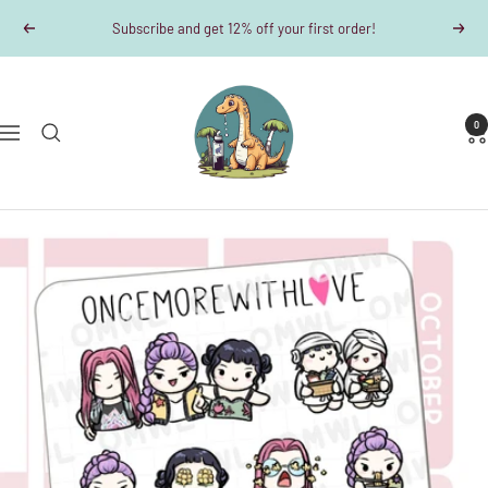
Skip
Subscribe and get 12% off your first order!
Previous
Next
to
content
Dino-
Writes
0
Navigation