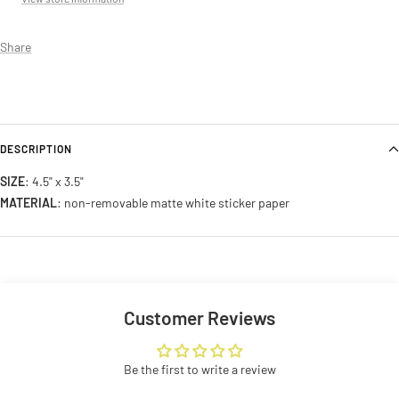
Share
DESCRIPTION
SIZE
: 4.5" x 3.5"
MATERIAL
: non-removable matte white sticker paper
Customer Reviews
Be the first to write a review