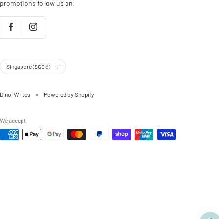
promotions follow us on:
Country/region
Singapore (SGD $)
Dino-Writes
Powered by Shopify
We accept