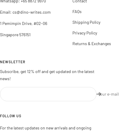
Whatsapp: +65 8872 9970
Contact
FAQs
Email: cs@dino-writes.com
Shipping Policy
1 Pemimpin Drive, #02-06
Privacy Policy
Singapore 576151
Returns & Exchanges
NEWSLETTER
Subscribe, get 12% off and get updated on the latest
news!
Your e-mail
FOLLOW US
For the latest updates on new arrivals and ongoing