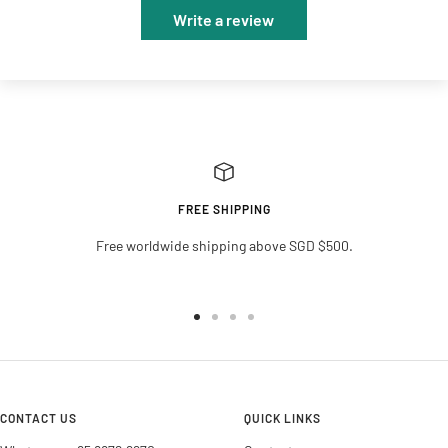
Write a review
FREE SHIPPING
Free worldwide shipping above SGD $500.
Go
Go
Go
Go
to
to
to
to
slide
slide
slide
slide
1
2
3
4
CONTACT US
QUICK LINKS