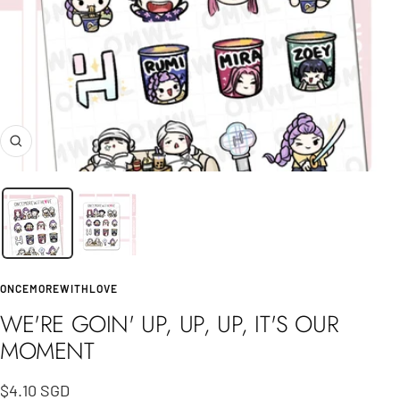
Zoom
ONCEMOREWITHLOVE
WE'RE GOIN' UP, UP, UP, IT'S OUR
MOMENT
Sale
$4.10 SGD