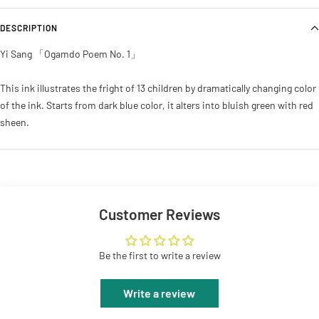
DESCRIPTION
Yi Sang 「Ogamdo Poem No. 1」
This ink illustrates the fright of 13 children by dramatically changing color
of the ink. Starts from dark blue color, it alters into bluish green with red
sheen.
Customer Reviews
Be the first to write a review
Write a review