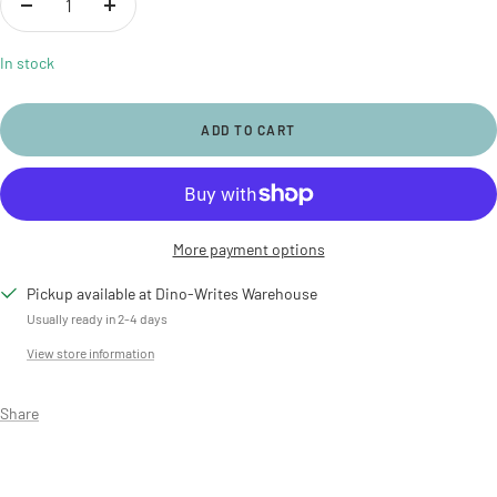
Decrease
Increase
quantity
quantity
In stock
ADD TO CART
More payment options
Pickup available at Dino-Writes Warehouse
Usually ready in 2-4 days
View store information
Share