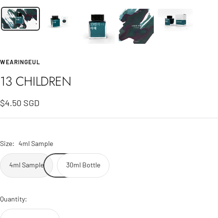
WEARINGEUL
13 CHILDREN
Sale
$4.50 SGD
price
Size:
4ml Sample
4ml Sample
30ml Bottle
Quantity: