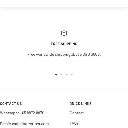
FREE SHIPPING
Free worldwide shipping above SGD $500.
Go
Go
Go
Go
to
to
to
to
slide
slide
slide
slide
1
2
3
4
CONTACT US
QUICK LINKS
Whatsapp: +65 8872 9970
Contact
FAQs
Email: cs@dino-writes.com