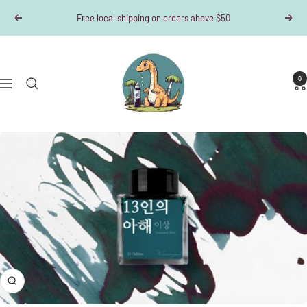
Skip
Free local shipping on orders above $50
Previous
Next
to
content
Dino-
Writes
0
Navigation
Zoom