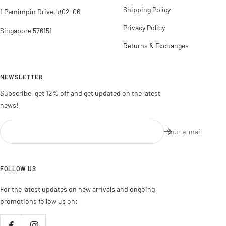
Shipping Policy
1 Pemimpin Drive, #02-06
Privacy Policy
Singapore 576151
Returns & Exchanges
NEWSLETTER
Subscribe, get 12% off and get updated on the latest
news!
Your e-mail
FOLLOW US
For the latest updates on new arrivals and ongoing
promotions follow us on: