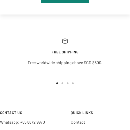
FREE SHIPPING
Free worldwide shipping above SGD $500.
Go
Go
Go
Go
to
to
to
to
slide
slide
slide
slide
1
2
3
4
CONTACT US
QUICK LINKS
Whatsapp: +65 8872 9970
Contact