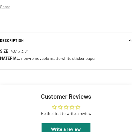
Share
DESCRIPTION
SIZE
: 4.5" x 3.5"
MATERIAL
: non-removable matte white sticker paper
Customer Reviews
Be the first to write a review
Write a review