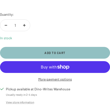
Quantity:
Decrease
Increase
quantity
quantity
In stock
ADD TO CART
More payment options
Pickup available at Dino-Writes Warehouse
Usually ready in 2-4 days
View store information