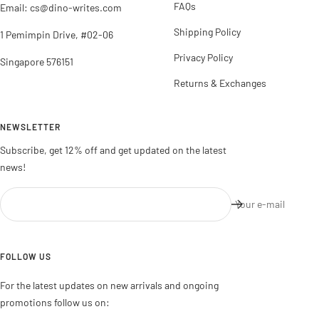
FAQs
Email: cs@dino-writes.com
Shipping Policy
1 Pemimpin Drive, #02-06
Privacy Policy
Singapore 576151
Returns & Exchanges
NEWSLETTER
Subscribe, get 12% off and get updated on the latest
news!
Your e-mail
FOLLOW US
For the latest updates on new arrivals and ongoing
promotions follow us on: