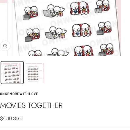
Zoom
ONCEMOREWITHLOVE
MOVIES TOGETHER
Sale
$4.10 SGD
price