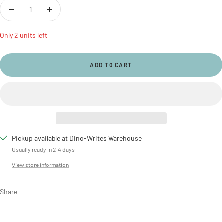
Decrease
Increase
quantity
quantity
Only 2 units left
ADD TO CART
Pickup available at Dino-Writes Warehouse
Usually ready in 2-4 days
View store information
Share