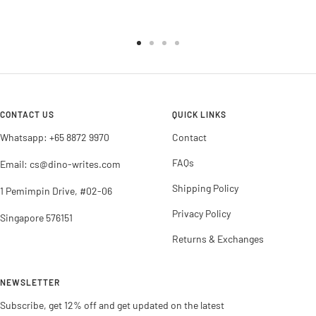
Go
Go
Go
Go
to
to
to
to
slide
slide
slide
slide
1
2
3
4
CONTACT US
QUICK LINKS
Whatsapp: +65 8872 9970
Contact
FAQs
Email: cs@dino-writes.com
Shipping Policy
1 Pemimpin Drive, #02-06
Privacy Policy
Singapore 576151
Returns & Exchanges
NEWSLETTER
Subscribe, get 12% off and get updated on the latest