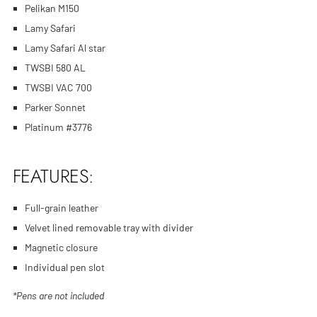
Pelikan M150
Lamy Safari
Lamy Safari Al star
TWSBI 580 AL
TWSBI VAC 700
Parker Sonnet
Platinum #3776
FEATURES:
Full-grain leather
Velvet lined removable tray with divider
Magnetic closure
Individual pen slot
*Pens are not included