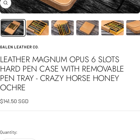
Zoom
GALEN LEATHER CO.
LEATHER MAGNUM OPUS 6 SLOTS
HARD PEN CASE WITH REMOVABLE
PEN TRAY - CRAZY HORSE HONEY
OCHRE
Sale
$141.50 SGD
price
Quantity: