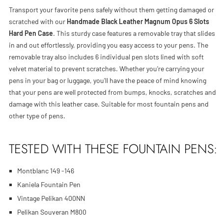
Transport your favorite pens safely without them getting damaged or
scratched with our
Handmade Black Leather Magnum Opus 6 Slots
Hard Pen Case
. This sturdy case features a removable tray that slides
in and out effortlessly, providing you easy access to your pens. The
removable tray also includes 6 individual pen slots lined with soft
velvet material to prevent scratches. Whether you're carrying your
pens in your bag or luggage, you'll have the peace of mind knowing
that your pens are well protected from bumps, knocks, scratches and
damage with this leather case. Suitable for most fountain pens and
other type of pens.
TESTED WITH THESE FOUNTAIN PENS:
Montblanc 149 -146
Kaniela Fountain Pen
Vintage Pelikan 400NN
Pelikan Souveran M800