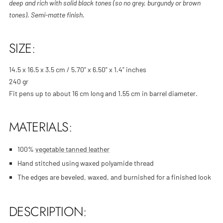
deep and rich with solid black tones (so no grey, burgundy or brown
tones). Semi-matte finish.
SIZE:
14.5 x 16.5 x 3.5 cm / 5.70" x 6.50" x 1.4" inches
240 gr
Fit pens up to about 16 cm long and 1.55 cm in barrel diameter.
MATERIALS:
100%
vegetable tanned leather
Hand stitched using
waxed polyamide thread
The edges are beveled, waxed, and burnished for a finished look
DESCRIPTION: