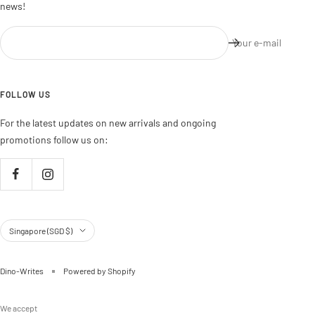
news!
Your e-mail
FOLLOW US
For the latest updates on new arrivals and ongoing
promotions follow us on:
Country/region
Singapore (SGD $)
Dino-Writes
Powered by Shopify
We accept