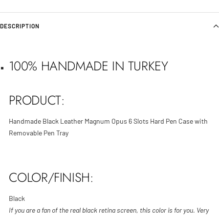
DESCRIPTION
100% HANDMADE IN TURKEY
PRODUCT:
Handmade Black Leather Magnum Opus 6 Slots Hard Pen Case with
Removable Pen Tray
COLOR/FINISH:
Black
If you are a fan of the real black retina screen, this color is for you. Very