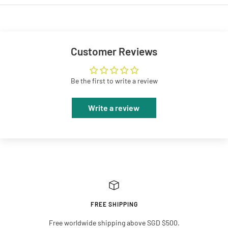
Customer Reviews
Be the first to write a review
Write a review
FREE SHIPPING
Free worldwide shipping above SGD $500.