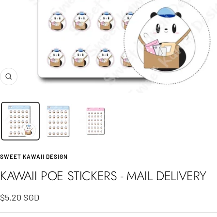
Zoom
SWEET KAWAII DESIGN
KAWAII POE STICKERS - MAIL DELIVERY
Sale
$5.20 SGD
price