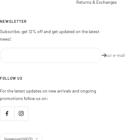
Returns & Exchanges
NEWSLETTER
Subscribe, get 12% off and get updated on the latest
news!
Your e-mail
FOLLOW US
For the latest updates on new arrivals and ongoing
promotions follow us on:
Country/region
Singapore (SGD $)