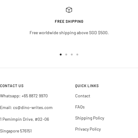
FREE SHIPPING
Free worldwide shipping above SGD $500.
Go
Go
Go
Go
to
to
to
to
slide
slide
slide
slide
1
2
3
4
CONTACT US
QUICK LINKS
Whatsapp: +65 8872 9970
Contact
FAQs
Email: cs@dino-writes.com
Shipping Policy
1 Pemimpin Drive, #02-06
Privacy Policy
Singapore 576151