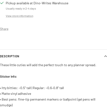
Pickup available at Dino-Writes Warehouse
Usually ready in 2-4 days
View store information
Share
DESCRIPTION
These little cuties will add the perfect touch to any planner spread.
Sticker Info:
• Itty bitties: ~0.5” tall | Regular: ~0.6–0.8” tall
• Matte vinyl adhesive
• Best pens: fine-tip permanent markers or ballpoint (gel pens will
smudge)