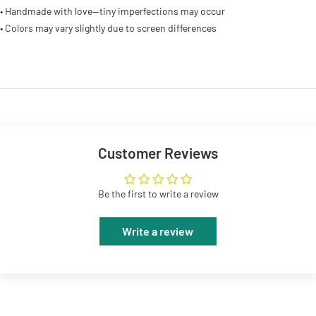
• Handmade with love—tiny imperfections may occur
• Colors may vary slightly due to screen differences
Customer Reviews
Be the first to write a review
Write a review