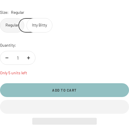
Size:
Regular
Regular
Itty Bitty
Quantity:
Decrease
Increase
quantity
quantity
Only 5 units left
ADD TO CART