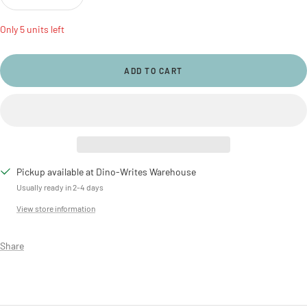
Decrease
Increase
quantity
quantity
Only 5 units left
ADD TO CART
Pickup available at Dino-Writes Warehouse
Usually ready in 2-4 days
View store information
Share