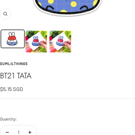
Zoom
SUMLILTHINGS
BT21 TATA
Sale
$5.15 SGD
price
Quantity: