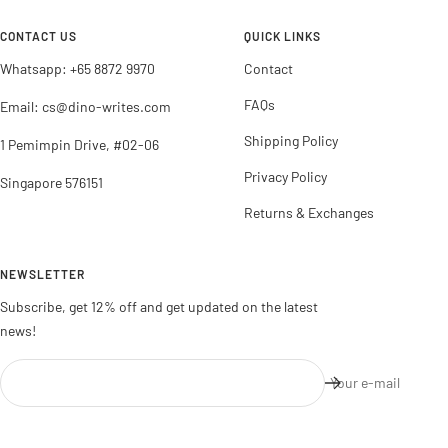
1
2
3
4
CONTACT US
QUICK LINKS
Whatsapp: +65 8872 9970
Contact
FAQs
Email: cs@dino-writes.com
Shipping Policy
1 Pemimpin Drive, #02-06
Privacy Policy
Singapore 576151
Returns & Exchanges
NEWSLETTER
Subscribe, get 12% off and get updated on the latest
news!
Your e-mail