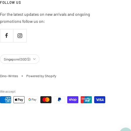
FOLLOW US
For the latest updates on new arrivals and ongoing
promotions follow us on:
Country/region
Singapore (SGD $)
Dino-Writes
Powered by Shopify
We accept