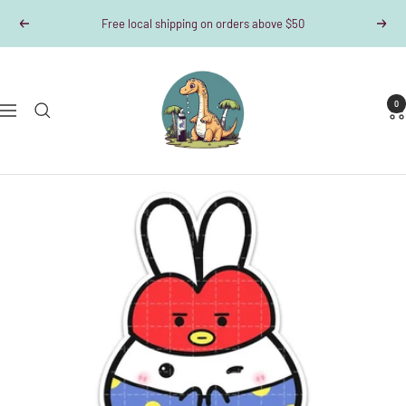
Skip
Free local shipping on orders above $50
Previous
Next
to
content
Dino-
Writes
0
Navigation