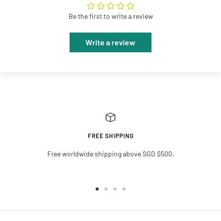
Be the first to write a review
Write a review
FREE SHIPPING
Free worldwide shipping above SGD $500.
Go
Go
Go
Go
to
to
to
to
slide
slide
slide
slide