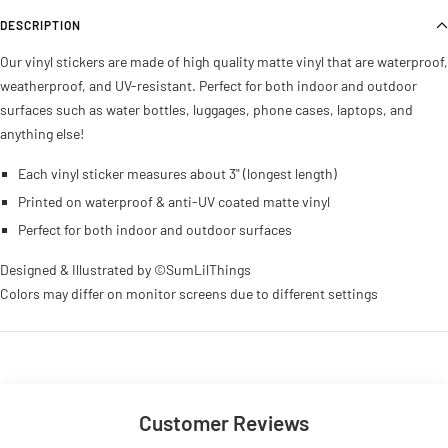
DESCRIPTION
Our vinyl stickers are made of high quality matte vinyl that are waterproof,
weatherproof, and UV-resistant. Perfect for both indoor and outdoor
surfaces such as water bottles, luggages, phone cases, laptops, and
anything else!
Each
vinyl sticker measures about 3" (longest length)
Printed on waterproof & anti-UV coated matte vinyl
Perfect for both indoor and outdoor surfaces
Designed & Illustrated by ©SumLilThings
Colors may differ on monitor screens due to different settings
Customer Reviews